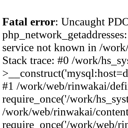
Fatal error
: Uncaught PDO
php_network_getaddresses: 
service not known in /work
Stack trace: #0 /work/hs_s
>__construct('mysql:host=d
#1 /work/web/rinwakai/defi
require_once('/work/hs_syst
/work/web/rinwakai/conten
require_once('/work/web/ri