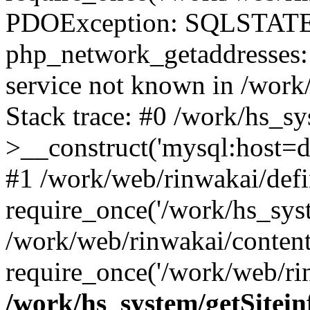
PDOException: SQLSTATE
php_network_getaddresses: 
service not known in /work
Stack trace: #0 /work/hs_s
>__construct('mysql:host=d
#1 /work/web/rinwakai/defi
require_once('/work/hs_syst
/work/web/rinwakai/conten
require_once('/work/web/ri
/work/hs_system/getSitein